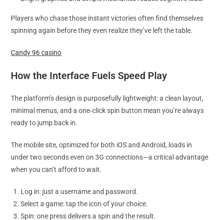
Players who chase those instant victories often find themselves
spinning again before they even realize they’ve left the table.
Candy 96 casino
How the Interface Fuels Speed Play
The platform’s design is purposefully lightweight: a clean layout,
minimal menus, and a one‑click spin button mean you’re always
ready to jump back in.
The mobile site, optimized for both iOS and Android, loads in
under two seconds even on 3G connections—a critical advantage
when you can’t afford to wait.
Log in: just a username and password.
Select a game: tap the icon of your choice.
Spin: one press delivers a spin and the result.