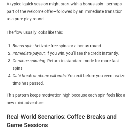
A typical quick session might start with a bonus spin—perhaps
part of the welcome offer—followed by an immediate transition
to a pure play round.
The flow usually looks like this:
Bonus spin
: Activate free spins or a bonus round.
Immediate payout
: If you win, you’ll see the credit instantly.
Continue spinning
: Return to standard mode for more fast
spins.
Café break or phone call ends
: You exit before you even realize
time has passed.
This pattern keeps motivation high because each spin feels like a
new mini‑adventure.
Real-World Scenarios: Coffee Breaks and
Game Sessions