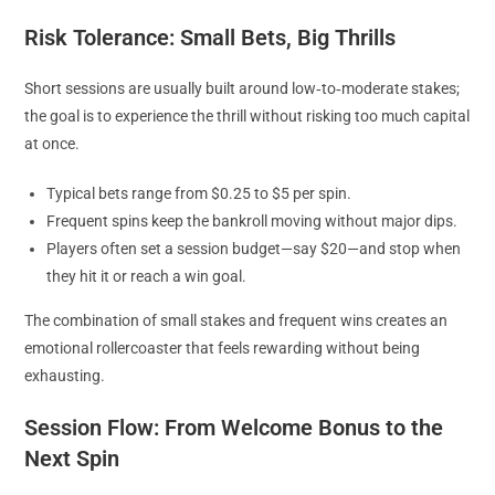
Risk Tolerance: Small Bets, Big Thrills
Short sessions are usually built around low‑to‑moderate stakes;
the goal is to experience the thrill without risking too much capital
at once.
Typical bets range from $0.25 to $5 per spin.
Frequent spins keep the bankroll moving without major dips.
Players often set a session budget—say $20—and stop when
they hit it or reach a win goal.
The combination of small stakes and frequent wins creates an
emotional rollercoaster that feels rewarding without being
exhausting.
Session Flow: From Welcome Bonus to the
Next Spin