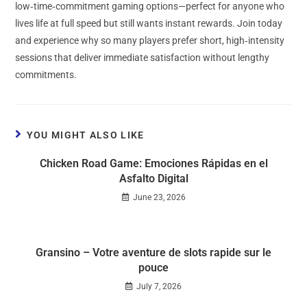
low‑time‑commitment gaming options—perfect for anyone who
lives life at full speed but still wants instant rewards. Join today
and experience why so many players prefer short, high‑intensity
sessions that deliver immediate satisfaction without lengthy
commitments.
YOU MIGHT ALSO LIKE
Chicken Road Game: Emociones Rápidas en el
Asfalto Digital
June 23, 2026
Gransino – Votre aventure de slots rapide sur le
pouce
July 7, 2026