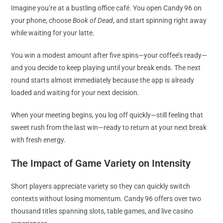
Imagine you’re at a bustling office café. You open Candy 96 on
your phone, choose
Book of Dead
, and start spinning right away
while waiting for your latte.
You win a modest amount after five spins—your coffee’s ready—
and you decide to keep playing until your break ends. The next
round starts almost immediately because the app is already
loaded and waiting for your next decision.
When your meeting begins, you log off quickly—still feeling that
sweet rush from the last win—ready to return at your next break
with fresh energy.
The Impact of Game Variety on Intensity
Short players appreciate variety so they can quickly switch
contexts without losing momentum. Candy 96 offers over two
thousand titles spanning slots, table games, and live casino