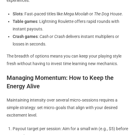
experiences.
Slots
: Fast‑paced titles like
Mega Moolah
or
The Dog House
.
Table games
: Lightning Roulette offers rapid rounds with
instant payouts.
Crash games
:
Cash or Crash
delivers instant multipliers or
losses in seconds.
The breadth of options means you can keep your playing style
fresh without having to invest time learning new mechanics.
Managing Momentum: How to Keep the
Energy Alive
Maintaining intensity over several micro‑sessions requires a
simple strategy: set micro‑goals that align with your desired
excitement level.
Payout target per session: Aim for a small win (e.g., $5) before