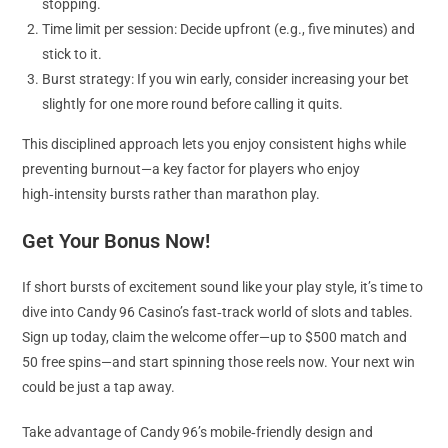
stopping.
Time limit per session: Decide upfront (e.g., five minutes) and
stick to it.
Burst strategy: If you win early, consider increasing your bet
slightly for one more round before calling it quits.
This disciplined approach lets you enjoy consistent highs while
preventing burnout—a key factor for players who enjoy
high‑intensity bursts rather than marathon play.
Get Your Bonus Now!
If short bursts of excitement sound like your play style, it’s time to
dive into Candy 96 Casino’s fast‑track world of slots and tables.
Sign up today, claim the welcome offer—up to $500 match and
50 free spins—and start spinning those reels now. Your next win
could be just a tap away.
Take advantage of Candy 96’s mobile‑friendly design and