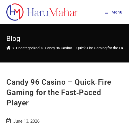
Skip
to
Menu
content
Blog
>
Uncategorized
>
Candy 96 Casino – Quick‑Fire Gaming for the Fast‑
Candy 96 Casino – Quick‑Fire
Gaming for the Fast‑Paced
Player
Post
June 13, 2026
last