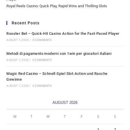
Royal Reels Casino: Quick Play, Rapid Wins and Thrilling Slots
Recent Posts
Rooster Bet – Quick‑Hit Casino Action for the Fast‑Paced Player
AUGUST 7, 2026
/
0 COMMENTS
Metodi di pagamento moderni con 1win per giocatori italiani
AUGUST 7, 2026
/
0 COMMENTS
Magic Red Casino – Schnell‑Spiel Slot‑Action und Rasche
Gewinne
AUGUST 7, 2026
/
0 COMMENTS
AUGUST 2026
M
T
W
T
F
S
S
1
2