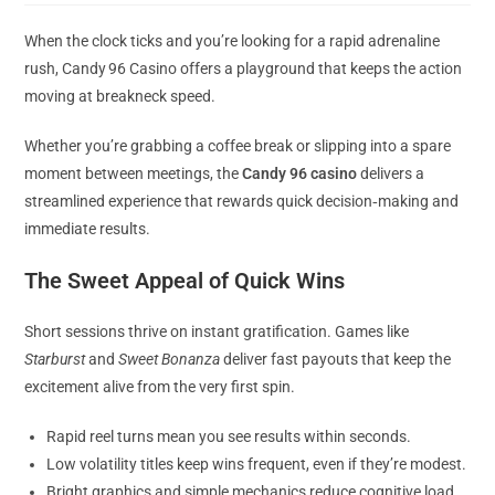
modified:
When the clock ticks and you’re looking for a rapid adrenaline
rush, Candy 96 Casino offers a playground that keeps the action
moving at breakneck speed.
Whether you’re grabbing a coffee break or slipping into a spare
moment between meetings, the
Candy 96 casino
delivers a
streamlined experience that rewards quick decision‑making and
immediate results.
The Sweet Appeal of Quick Wins
Short sessions thrive on instant gratification. Games like
Starburst
and
Sweet Bonanza
deliver fast payouts that keep the
excitement alive from the very first spin.
Rapid reel turns mean you see results within seconds.
Low volatility titles keep wins frequent, even if they’re modest.
Bright graphics and simple mechanics reduce cognitive load.