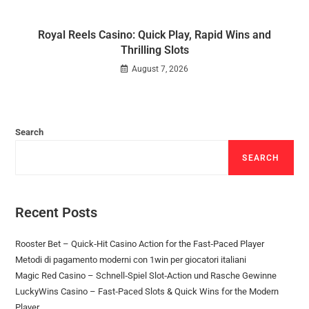
Royal Reels Casino: Quick Play, Rapid Wins and
Thrilling Slots
August 7, 2026
Search
SEARCH
Recent Posts
Rooster Bet – Quick‑Hit Casino Action for the Fast‑Paced Player
Metodi di pagamento moderni con 1win per giocatori italiani
Magic Red Casino – Schnell‑Spiel Slot‑Action und Rasche Gewinne
LuckyWins Casino – Fast‑Paced Slots & Quick Wins for the Modern
Player