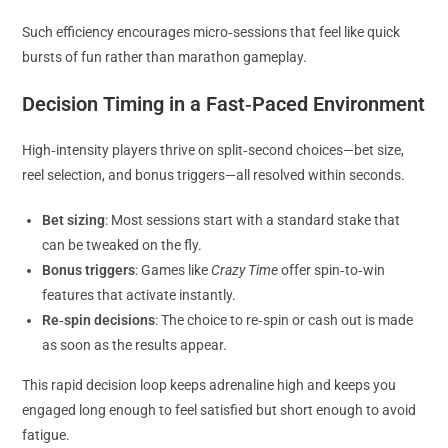
Such efficiency encourages micro‑sessions that feel like quick
bursts of fun rather than marathon gameplay.
Decision Timing in a Fast‑Paced Environment
High‑intensity players thrive on split‑second choices—bet size,
reel selection, and bonus triggers—all resolved within seconds.
Bet sizing
: Most sessions start with a standard stake that
can be tweaked on the fly.
Bonus triggers
: Games like
Crazy Time
offer spin‑to‑win
features that activate instantly.
Re‑spin decisions
: The choice to re‑spin or cash out is made
as soon as the results appear.
This rapid decision loop keeps adrenaline high and keeps you
engaged long enough to feel satisfied but short enough to avoid
fatigue.