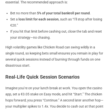
essential. The recommended approach is:
Bet no more than
5% of your total bankroll per round
.
Set a
loss limit for each session
, such as “I’ll stop after losing
€20.”
If you hit that limit before cashing out, close the tab and reset
your strategy—no chasing.
High volatility games like Chicken Road can swing wildly in a
single round, so keeping bets small ensures you remain in play for
several quick sessions instead of burning through funds on one
disastrous start.
Real‑Life Quick Session Scenarios
Imagine you’re on your lunch break at work. You open the casino
app, set a €0.05 stake on Easy mode, and hit “Start.” The chicken
hops forward; you press “Continue.” A second later another hop—
your multiplier spikes to 1.4x. You decide to cash out at that point