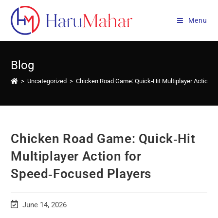
Skip
to
Menu
content
Blog
>
Uncategorized
>
Chicken Road Game: Quick‑Hit Multiplayer Action f
Chicken Road Game: Quick‑Hit
Multiplayer Action for
Speed‑Focused Players
Post
June 14, 2026
last