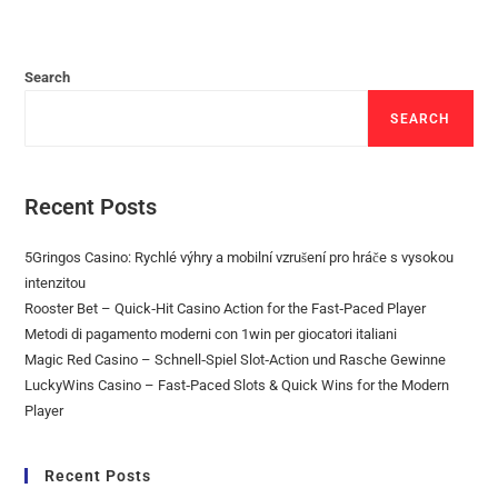
Search
SEARCH
Recent Posts
5Gringos Casino: Rychlé výhry a mobilní vzrušení pro hráče s vysokou
intenzitou
Rooster Bet – Quick‑Hit Casino Action for the Fast‑Paced Player
Metodi di pagamento moderni con 1win per giocatori italiani
Magic Red Casino – Schnell‑Spiel Slot‑Action und Rasche Gewinne
LuckyWins Casino – Fast‑Paced Slots & Quick Wins for the Modern
Player
Recent Posts