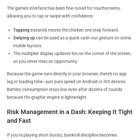
The game’s interface has been fine‑tuned for touchscreens,
allowing you to tap or swipe with confidence:
Tapping
instantly moves the chicken one step forward.
Swiping up
can be used as a quick cash‑out gesture on some
mobile layouts.
The multiplier display updates live on the corner of the screen,
so you never miss an opportunity.
Because the game runs directly in your browser, there’s no app
lag or loading time—just pure speed on Android or iOS devices.
Battery consumption stays low even after dozens of rounds
because the graphic engine is lightweight.
Risk Management in a Dash: Keeping It Tight
and Fast
If you’re playing short bursts, bankroll discipline becomes