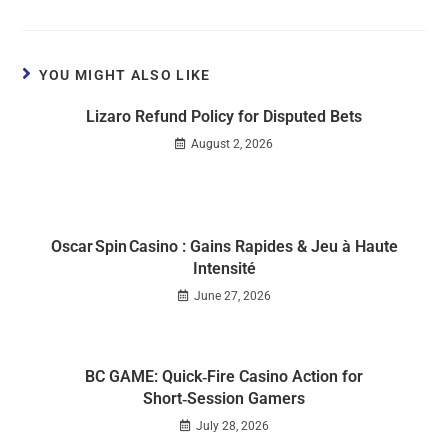
YOU MIGHT ALSO LIKE
Lizaro Refund Policy for Disputed Bets
August 2, 2026
Oscar Spin Casino : Gains Rapides & Jeu à Haute
Intensité
June 27, 2026
BC GAME: Quick‑Fire Casino Action for
Short‑Session Gamers
July 28, 2026