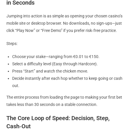
in Seconds
Jumping into action is as simple as opening your chosen casino’s
mobile site or desktop browser. No downloads, no sign‑ups—just
click “Play Now” or “Free Demo” if you prefer risk‑free practice.
Steps:
Choose your stake—ranging from €0.01 to €150.
Select a difficulty level (Easy through Hardcore).
Press “Start” and watch the chicken move.
Decide instantly after each hop whether to keep going or cash
out.
The entire process from loading the page to making your first bet
takes less than 30 seconds on a stable connection.
The Core Loop of Speed: Decision, Step,
Cash‑Out