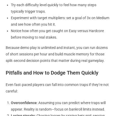
Try each difficulty level quickly to feel how many steps
typically trigger traps.
Experiment with target multipliers: set a goal of 3x on Medium
and see how often you hit it.
Notice how often you get caught on Easy versus Hardcore
before moving to real stakes.
Because demo play is unlimited and instant, you can run dozens
of short sessions per hour and build muscle memory for those
split‑second decision points that matter during real gameplay.
Pitfalls and How to Dodge Them Quickly
Even fast‑paced players can fall into common traps if they’re not
careful:
Overconfidence
: Assuming you can predict where traps will
appear. Reality is random—focus on bankroll limits instead.
Losing streaks
: Chasing losses by raising bets mid‑session