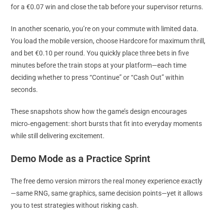
for a €0.07 win and close the tab before your supervisor returns.
In another scenario, you’re on your commute with limited data.
You load the mobile version, choose Hardcore for maximum thrill,
and bet €0.10 per round. You quickly place three bets in five
minutes before the train stops at your platform—each time
deciding whether to press “Continue” or “Cash Out” within
seconds.
These snapshots show how the game’s design encourages
micro‑engagement: short bursts that fit into everyday moments
while still delivering excitement.
Demo Mode as a Practice Sprint
The free demo version mirrors the real money experience exactly
—same RNG, same graphics, same decision points—yet it allows
you to test strategies without risking cash.