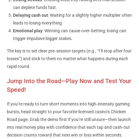
can deplete funds fast.
Delaying cash out
: Waiting for a slightly higher multiplier often
leads to losing everything.
Emotional play
: Winning can cause over‑betting; losing can
trigger impulsive bigger stakes.
The key is to set clear pre‑session targets (e.g., “I’ll stop after four
losses”) and stick to them no matter what happens during each
rapid round.
Jump Into the Road—Play Now and Test Your
Speed!
If you’re ready to turn short moments into high‑intensity gaming
bursts, head straight to your favorite licensed casino’s Chicken
Road page. Grab the demo first if you’re still unsure—then launch
into real money play with confidence that each tap and cash‑out
decision counts toward that next win or loss within seconds.