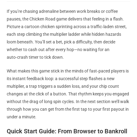
modified:
If you’re chasing adrenaline between work breaks or coffee
pauses, the Chicken Road game delivers that feeling in a flash.
Picture a cartoon chicken sprinting across a traffic‑laden street,
each step climbing the multiplier ladder while hidden hazards
loom beneath. You’ll set a bet, pick a difficulty, then decide
whether to cash out after every hop—no waiting for an
auto‑crash timer to tick down.
What makes this game stick in the minds of fast‑paced players is
its instant feedback loop: a successful step flashes a new
multiplier, a trap triggers a sudden loss, and your chip count
changes at the click of a button. That rhythm keeps you engaged
without the drag of long spin cycles. In the next section we’ll walk
through how you can get from the first tap to your first payout in
under a minute.
Quick Start Guide: From Browser to Bankroll