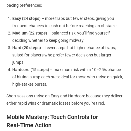
pacing preferences:
Easy (24 steps)
– more traps but fewer steps, giving you
frequent chances to cash out before reaching an obstacle.
Medium (22 steps)
– balanced risk; you’ll find yourself
deciding whether to keep going midway.
Hard (20 steps)
– fewer steps but higher chance of traps;
suited for players who prefer fewer decisions but larger
jumps.
Hardcore (15 steps)
– maximum risk with a 10–25% chance
of hitting a trap each step; ideal for those who thrive on quick,
high‑stakes bursts.
Short sessions thrive on Easy and Hardcore because they deliver
either rapid wins or dramatic losses before you’re tired.
Mobile Mastery: Touch Controls for
Real‑Time Action