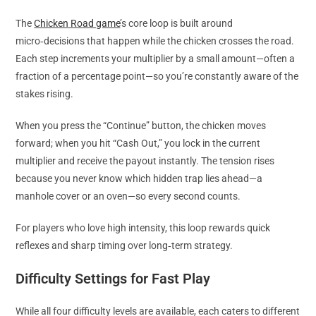
The
Chicken Road game
’s core loop is built around
micro‑decisions that happen while the chicken crosses the road.
Each step increments your multiplier by a small amount—often a
fraction of a percentage point—so you’re constantly aware of the
stakes rising.
When you press the “Continue” button, the chicken moves
forward; when you hit “Cash Out,” you lock in the current
multiplier and receive the payout instantly. The tension rises
because you never know which hidden trap lies ahead—a
manhole cover or an oven—so every second counts.
For players who love high intensity, this loop rewards quick
reflexes and sharp timing over long‑term strategy.
Difficulty Settings for Fast Play
While all four difficulty levels are available, each caters to different