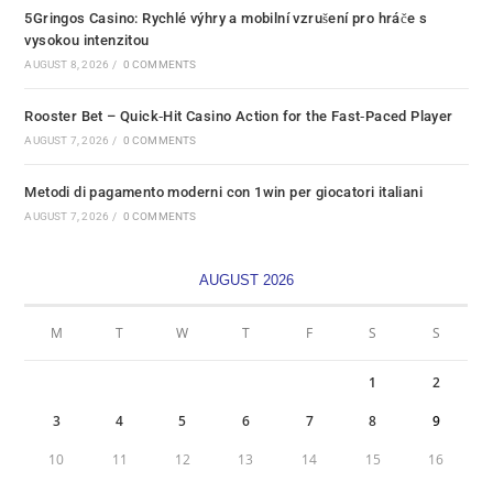
5Gringos Casino: Rychlé výhry a mobilní vzrušení pro hráče s
vysokou intenzitou
AUGUST 8, 2026
/
0 COMMENTS
Rooster Bet – Quick‑Hit Casino Action for the Fast‑Paced Player
AUGUST 7, 2026
/
0 COMMENTS
Metodi di pagamento moderni con 1win per giocatori italiani
AUGUST 7, 2026
/
0 COMMENTS
AUGUST 2026
M
T
W
T
F
S
S
1
2
3
4
5
6
7
8
9
10
11
12
13
14
15
16