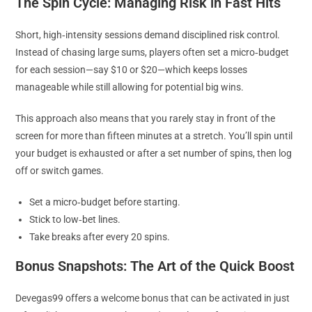
The Spin Cycle: Managing Risk in Fast Hits
Short, high‑intensity sessions demand disciplined risk control.
Instead of chasing large sums, players often set a micro‑budget
for each session—say $10 or $20—which keeps losses
manageable while still allowing for potential big wins.
This approach also means that you rarely stay in front of the
screen for more than fifteen minutes at a stretch. You’ll spin until
your budget is exhausted or after a set number of spins, then log
off or switch games.
Set a micro‑budget before starting.
Stick to low‑bet lines.
Take breaks after every 20 spins.
Bonus Snapshots: The Art of the Quick Boost
Devegas99 offers a welcome bonus that can be activated in just