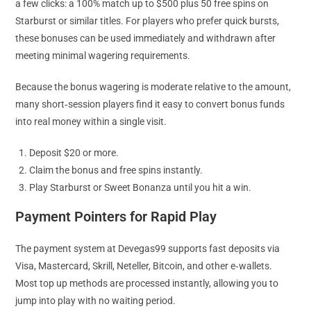
a few clicks: a 100% match up to $500 plus 50 free spins on
Starburst or similar titles. For players who prefer quick bursts,
these bonuses can be used immediately and withdrawn after
meeting minimal wagering requirements.
Because the bonus wagering is moderate relative to the amount,
many short‑session players find it easy to convert bonus funds
into real money within a single visit.
Deposit $20 or more.
Claim the bonus and free spins instantly.
Play Starburst or Sweet Bonanza until you hit a win.
Payment Pointers for Rapid Play
The payment system at Devegas99 supports fast deposits via
Visa, Mastercard, Skrill, Neteller, Bitcoin, and other e‑wallets.
Most top up methods are processed instantly, allowing you to
jump into play with no waiting period.