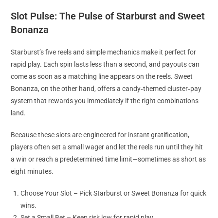
Slot Pulse: The Pulse of Starburst and Sweet
Bonanza
Starburst’s five reels and simple mechanics make it perfect for
rapid play. Each spin lasts less than a second, and payouts can
come as soon as a matching line appears on the reels. Sweet
Bonanza, on the other hand, offers a candy‑themed cluster‑pay
system that rewards you immediately if the right combinations
land.
Because these slots are engineered for instant gratification,
players often set a small wager and let the reels run until they hit
a win or reach a predetermined time limit—sometimes as short as
eight minutes.
Choose Your Slot – Pick Starburst or Sweet Bonanza for quick
wins.
Set a Small Bet – Keep risk low for rapid play.