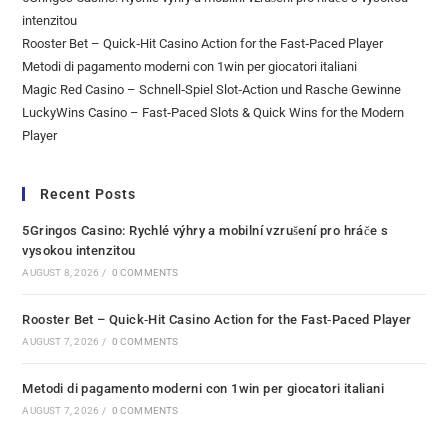
intenzitou
Rooster Bet – Quick‑Hit Casino Action for the Fast‑Paced Player
Metodi di pagamento moderni con 1win per giocatori italiani
Magic Red Casino – Schnell‑Spiel Slot‑Action und Rasche Gewinne
LuckyWins Casino – Fast‑Paced Slots & Quick Wins for the Modern
Player
Recent Posts
5Gringos Casino: Rychlé výhry a mobilní vzrušení pro hráče s
vysokou intenzitou
AUGUST 8, 2026
/
0 COMMENTS
Rooster Bet – Quick‑Hit Casino Action for the Fast‑Paced Player
AUGUST 7, 2026
/
0 COMMENTS
Metodi di pagamento moderni con 1win per giocatori italiani
AUGUST 7, 2026
/
0 COMMENTS