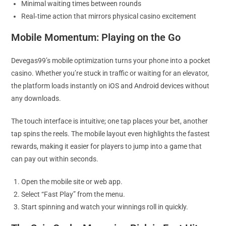
Minimal waiting times between rounds
Real‑time action that mirrors physical casino excitement
Mobile Momentum: Playing on the Go
Devegas99’s mobile optimization turns your phone into a pocket
casino. Whether you’re stuck in traffic or waiting for an elevator,
the platform loads instantly on iOS and Android devices without
any downloads.
The touch interface is intuitive; one tap places your bet, another
tap spins the reels. The mobile layout even highlights the fastest
rewards, making it easier for players to jump into a game that
can pay out within seconds.
Open the mobile site or web app.
Select “Fast Play” from the menu.
Start spinning and watch your winnings roll in quickly.