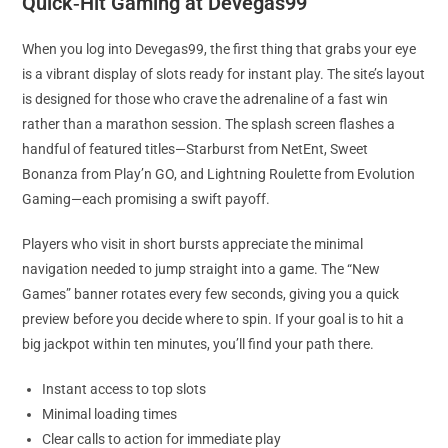
Quick‑Hit Gaming at Devegas99
When you log into Devegas99, the first thing that grabs your eye
is a vibrant display of slots ready for instant play. The site’s layout
is designed for those who crave the adrenaline of a fast win
rather than a marathon session. The splash screen flashes a
handful of featured titles—Starburst from NetEnt, Sweet
Bonanza from Play’n GO, and Lightning Roulette from Evolution
Gaming—each promising a swift payoff.
Players who visit in short bursts appreciate the minimal
navigation needed to jump straight into a game. The “New
Games” banner rotates every few seconds, giving you a quick
preview before you decide where to spin. If your goal is to hit a
big jackpot within ten minutes, you’ll find your path there.
Instant access to top slots
Minimal loading times
Clear calls to action for immediate play