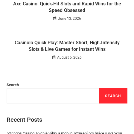
Axe Casino: Quick‑Hit Slots and Rapid Wins for the
Speed‑Obsessed
June 13, 2026
Casinolo Quick Play: Master Short, High‑Intensity
Slots & Live Games for Instant Wins
August 5, 2026
Search
SEARCH
Recent Posts
5Gringos Casino: Rychlé výhry a mobilní vzrušení pro hráče s vysokou