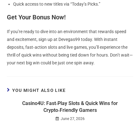
Quick access to new titles via “Today’s Picks.”
Get Your Bonus Now!
If you’re ready to dive into an environment that rewards speed
and excitement, sign up at Devegas99 today. With instant
deposits, fast‑action slots and live games, you’ll experience the
thrill of quick wins without being tied down for hours. Don’t wait—
your next big win could be just one spin away.
YOU MIGHT ALSO LIKE
Casino4U: Fast‑Play Slots & Quick Wins for
Crypto‑Friendly Gamers
June 27, 2026