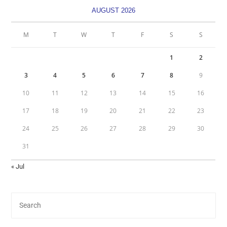
AUGUST 2026
M
T
W
T
F
S
S
1
2
3
4
5
6
7
8
9
10
11
12
13
14
15
16
17
18
19
20
21
22
23
24
25
26
27
28
29
30
31
« Jul