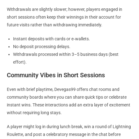
Withdrawals are slightly slower; however, players engaged in
short sessions often keep their winnings in their account for
future visits rather than withdrawing immediately.
Instant deposits with cards or e‑wallets.
No deposit processing delays.
Withdrawals processed within 3–5 business days (best
effort).
Community Vibes in Short Sessions
Even with brief playtime, Devegas99 offers chat rooms and
community boards where you can share quick tips or celebrate
instant wins. These interactions add an extra layer of excitement
without requiring long stays.
A player might log in during lunch break, win a round of Lightning
Roulette, and post a celebratory message in the chat before