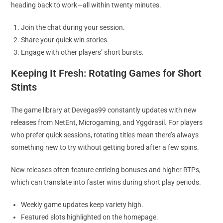
heading back to work—all within twenty minutes.
Join the chat during your session.
Share your quick win stories.
Engage with other players’ short bursts.
Keeping It Fresh: Rotating Games for Short
Stints
The game library at Devegas99 constantly updates with new
releases from NetEnt, Microgaming, and Yggdrasil. For players
who prefer quick sessions, rotating titles mean there’s always
something new to try without getting bored after a few spins.
New releases often feature enticing bonuses and higher RTPs,
which can translate into faster wins during short play periods.
Weekly game updates keep variety high.
Featured slots highlighted on the homepage.