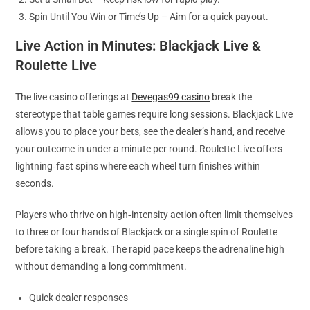
Spin Until You Win or Time’s Up – Aim for a quick payout.
Live Action in Minutes: Blackjack Live &
Roulette Live
The live casino offerings at
Devegas99 casino
break the
stereotype that table games require long sessions. Blackjack Live
allows you to place your bets, see the dealer’s hand, and receive
your outcome in under a minute per round. Roulette Live offers
lightning‑fast spins where each wheel turn finishes within
seconds.
Players who thrive on high‑intensity action often limit themselves
to three or four hands of Blackjack or a single spin of Roulette
before taking a break. The rapid pace keeps the adrenaline high
without demanding a long commitment.
Quick dealer responses