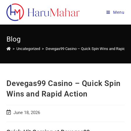
Skip
to
Menu
content
Blog
>
Uncategorized
>
Devegas99 Casino – Quick Spin Wins and Rapid Ac
Devegas99 Casino – Quick Spin
Wins and Rapid Action
Post
June 18, 2026
last
modified: