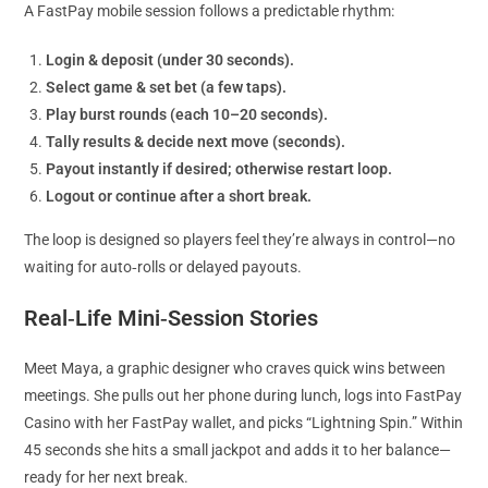
A FastPay mobile session follows a predictable rhythm:
Login & deposit (under 30 seconds).
Select game & set bet (a few taps).
Play burst rounds (each 10–20 seconds).
Tally results & decide next move (seconds).
Payout instantly if desired; otherwise restart loop.
Logout or continue after a short break.
The loop is designed so players feel they’re always in control—no
waiting for auto‑rolls or delayed payouts.
Real‑Life Mini‑Session Stories
Meet Maya, a graphic designer who craves quick wins between
meetings. She pulls out her phone during lunch, logs into FastPay
Casino with her FastPay wallet, and picks “Lightning Spin.” Within
45 seconds she hits a small jackpot and adds it to her balance—
ready for her next break.