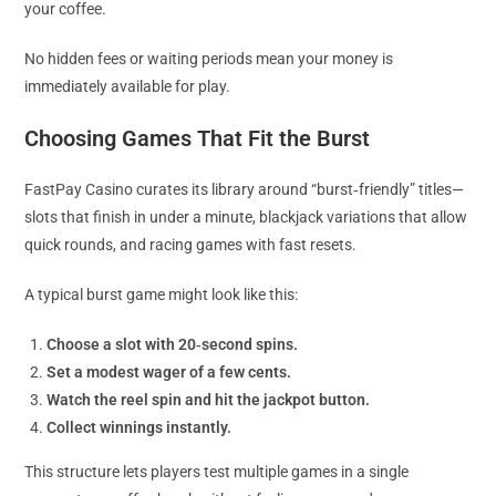
your coffee.
No hidden fees or waiting periods mean your money is
immediately available for play.
Choosing Games That Fit the Burst
FastPay Casino curates its library around “burst‑friendly” titles—
slots that finish in under a minute, blackjack variations that allow
quick rounds, and racing games with fast resets.
A typical burst game might look like this:
Choose a slot with 20‑second spins.
Set a modest wager of a few cents.
Watch the reel spin and hit the jackpot button.
Collect winnings instantly.
This structure lets players test multiple games in a single