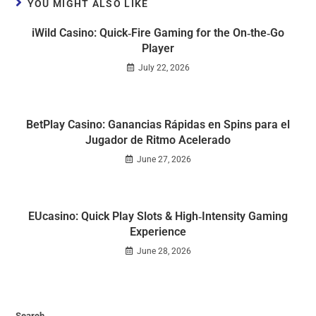
YOU MIGHT ALSO LIKE
iWild Casino: Quick‑Fire Gaming for the On‑the‑Go
Player
July 22, 2026
BetPlay Casino: Ganancias Rápidas en Spins para el
Jugador de Ritmo Acelerado
June 27, 2026
EUcasino: Quick Play Slots & High‑Intensity Gaming
Experience
June 28, 2026
Search