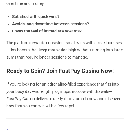
over time and money.
Satisfied with quick wins?
Avoids long downtime between sessions?
Loves the feel of immediate rewards?
The platform rewards consistent small wins with streak bonuses
—tiny boosts that keep motivation high without turning into large
sums that require longer sessions to manage.
Ready to Spin? Join FastPay Casino Now!
If you’re looking for an adrenaline‑filled experience that fits into
your busy day—no lengthy sign‑ups, no slow withdrawals—
FastPay Casino delivers exactly that. Jump in now and discover
how fast you can win with a few taps!