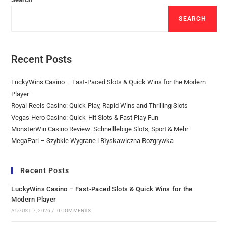
SEARCH
Recent Posts
LuckyWins Casino – Fast‑Paced Slots & Quick Wins for the Modern
Player
Royal Reels Casino: Quick Play, Rapid Wins and Thrilling Slots
Vegas Hero Casino: Quick‑Hit Slots & Fast Play Fun
MonsterWin Casino Review: Schnelllebige Slots, Sport & Mehr
MegaPari – Szybkie Wygrane i Błyskawiczna Rozgrywka
Recent Posts
LuckyWins Casino – Fast‑Paced Slots & Quick Wins for the
Modern Player
AUGUST 7, 2026
/
0 COMMENTS