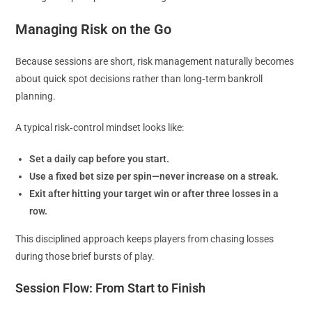
Managing Risk on the Go
Because sessions are short, risk management naturally becomes
about quick spot decisions rather than long‑term bankroll
planning.
A typical risk‑control mindset looks like:
Set a daily cap before you start.
Use a fixed bet size per spin—never increase on a streak.
Exit after hitting your target win or after three losses in a
row.
This disciplined approach keeps players from chasing losses
during those brief bursts of play.
Session Flow: From Start to Finish