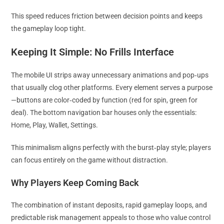
This speed reduces friction between decision points and keeps
the gameplay loop tight.
Keeping It Simple: No Frills Interface
The mobile UI strips away unnecessary animations and pop‑ups
that usually clog other platforms. Every element serves a purpose
—buttons are color‑coded by function (red for spin, green for
deal). The bottom navigation bar houses only the essentials:
Home, Play, Wallet, Settings.
This minimalism aligns perfectly with the burst‑play style; players
can focus entirely on the game without distraction.
Why Players Keep Coming Back
The combination of instant deposits, rapid gameplay loops, and
predictable risk management appeals to those who value control