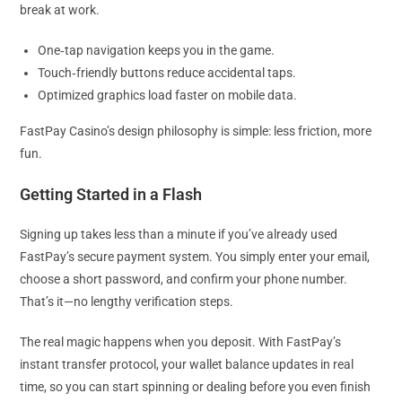
break at work.
One‑tap navigation keeps you in the game.
Touch‑friendly buttons reduce accidental taps.
Optimized graphics load faster on mobile data.
FastPay Casino’s design philosophy is simple: less friction, more
fun.
Getting Started in a Flash
Signing up takes less than a minute if you’ve already used
FastPay’s secure payment system. You simply enter your email,
choose a short password, and confirm your phone number.
That’s it—no lengthy verification steps.
The real magic happens when you deposit. With FastPay’s
instant transfer protocol, your wallet balance updates in real
time, so you can start spinning or dealing before you even finish