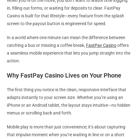
When you’re on the move, you don’t want to waste time logging
in, filling out forms, or waiting for deposits to clear. FastPay
Casino is built for that lifestyle—every feature from the splash
screen to the payout button is engineered for speed.
In a world where one minute can mean the difference between
catching a bus or missing a coffee break,
FastPay Casino
offers
a seamless mobile experience that lets you jump straight into the
action.
Why FastPay Casino Lives on Your Phone
The first thing you notice is the clean, responsive interface that
adapts instantly to your screen size. Whether you’re using an
iPhone or an Android tablet, the layout stays intuitive—no hidden
menus or scrolling back and forth.
Mobile play is more than just convenience; it’s about capturing
that impulse moment when you’re waiting in line or on a short