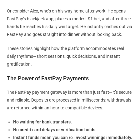
Or consider Alex, who’s on his way home after work. He opens
FastPay’s blackjack app, places a modest $1 bet, and after three
hands he reaches his daily win target. He instantly cashes out via
FastPay and goes straight into dinner without looking back.
These stories highlight how the platform accommodates real
daily rhythms—short sessions, quick decisions, and instant
gratification.
The Power of FastPay Payments
The FastPay payment gateway is more than just fast—it’s secure
and reliable. Deposits are processed in milliseconds; withdrawals
are returned within an hour to compatible devices.
No waiting for bank transfers.
No credit card delays or verification holds.
Instant funds mean you can re‑invest winnings immediately.