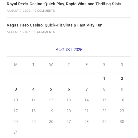
Royal Reels Casino: Quick Play, Rapid Wins and Thrilling Slots
AUGUST 7, 2026
/
0 COMMENTS
Vegas Hero Casino: Quick‑Hit Slots & Fast Play Fun
AUGUST 6, 2026
/
0 COMMENTS
AUGUST 2026
M
T
W
T
F
S
S
1
2
3
4
5
6
7
8
9
10
11
12
13
14
15
16
17
18
19
20
21
22
23
24
25
26
27
28
29
30
31