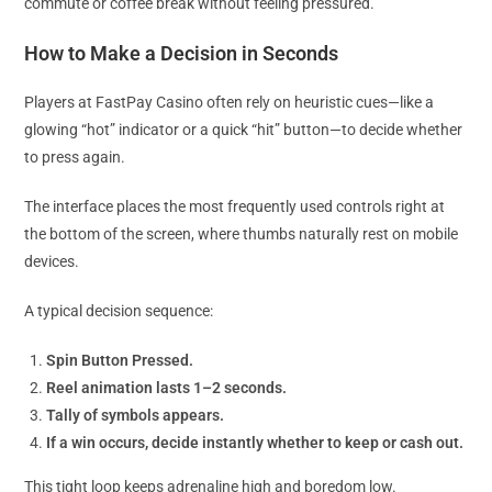
commute or coffee break without feeling pressured.
How to Make a Decision in Seconds
Players at FastPay Casino often rely on heuristic cues—like a
glowing “hot” indicator or a quick “hit” button—to decide whether
to press again.
The interface places the most frequently used controls right at
the bottom of the screen, where thumbs naturally rest on mobile
devices.
A typical decision sequence:
Spin Button Pressed.
Reel animation lasts 1–2 seconds.
Tally of symbols appears.
If a win occurs, decide instantly whether to keep or cash out.
This tight loop keeps adrenaline high and boredom low.