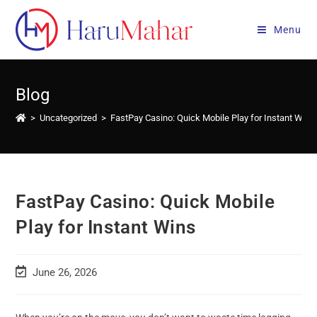
Skip
to
Menu
content
Blog
>
Uncategorized
>
FastPay Casino: Quick Mobile Play for Instant Wins
FastPay Casino: Quick Mobile
Play for Instant Wins
Post
June 26, 2026
last
modified: