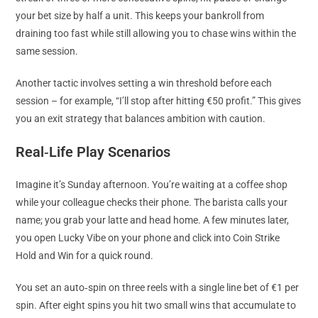
your bet size by half a unit. This keeps your bankroll from
draining too fast while still allowing you to chase wins within the
same session.
Another tactic involves setting a win threshold before each
session – for example, “I’ll stop after hitting €50 profit.” This gives
you an exit strategy that balances ambition with caution.
Real‑Life Play Scenarios
Imagine it’s Sunday afternoon. You’re waiting at a coffee shop
while your colleague checks their phone. The barista calls your
name; you grab your latte and head home. A few minutes later,
you open Lucky Vibe on your phone and click into Coin Strike
Hold and Win for a quick round.
You set an auto‑spin on three reels with a single line bet of €1 per
spin. After eight spins you hit two small wins that accumulate to