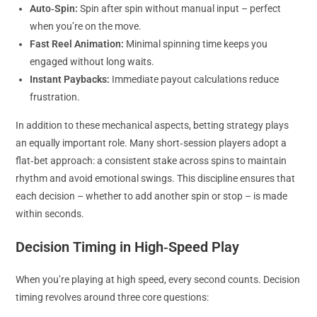
Auto‑Spin:
Spin after spin without manual input – perfect
when you’re on the move.
Fast Reel Animation:
Minimal spinning time keeps you
engaged without long waits.
Instant Paybacks:
Immediate payout calculations reduce
frustration.
In addition to these mechanical aspects, betting strategy plays
an equally important role. Many short‑session players adopt a
flat‑bet approach: a consistent stake across spins to maintain
rhythm and avoid emotional swings. This discipline ensures that
each decision – whether to add another spin or stop – is made
within seconds.
Decision Timing in High‑Speed Play
When you’re playing at high speed, every second counts. Decision
timing revolves around three core questions: