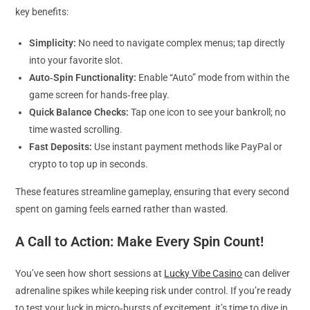
key benefits:
Simplicity:
No need to navigate complex menus; tap directly
into your favorite slot.
Auto‑Spin Functionality:
Enable “Auto” mode from within the
game screen for hands‑free play.
Quick Balance Checks:
Tap one icon to see your bankroll; no
time wasted scrolling.
Fast Deposits:
Use instant payment methods like PayPal or
crypto to top up in seconds.
These features streamline gameplay, ensuring that every second
spent on gaming feels earned rather than wasted.
A Call to Action: Make Every Spin Count!
You’ve seen how short sessions at
Lucky Vibe Casino
can deliver
adrenaline spikes while keeping risk under control. If you’re ready
to test your luck in micro‑bursts of excitement, it’s time to dive in.