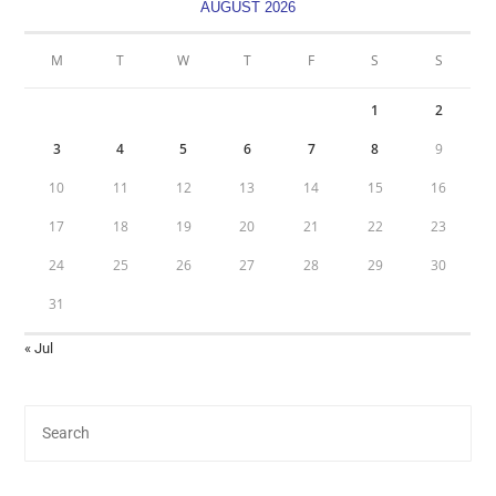
AUGUST 2026
M
T
W
T
F
S
S
1
2
3
4
5
6
7
8
9
10
11
12
13
14
15
16
17
18
19
20
21
22
23
24
25
26
27
28
29
30
31
« Jul