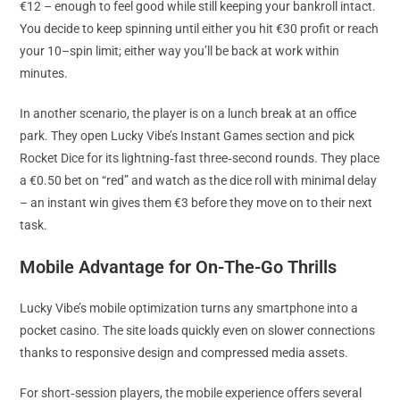
€12 – enough to feel good while still keeping your bankroll intact.
You decide to keep spinning until either you hit €30 profit or reach
your 10–spin limit; either way you’ll be back at work within
minutes.
In another scenario, the player is on a lunch break at an office
park. They open Lucky Vibe’s Instant Games section and pick
Rocket Dice for its lightning‑fast three‑second rounds. They place
a €0.50 bet on “red” and watch as the dice roll with minimal delay
– an instant win gives them €3 before they move on to their next
task.
Mobile Advantage for On-The-Go Thrills
Lucky Vibe’s mobile optimization turns any smartphone into a
pocket casino. The site loads quickly even on slower connections
thanks to responsive design and compressed media assets.
For short‑session players, the mobile experience offers several