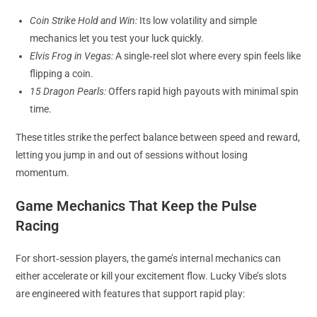
Coin Strike Hold and Win:
Its low volatility and simple
mechanics let you test your luck quickly.
Elvis Frog in Vegas:
A single‑reel slot where every spin feels like
flipping a coin.
15 Dragon Pearls:
Offers rapid high payouts with minimal spin
time.
These titles strike the perfect balance between speed and reward,
letting you jump in and out of sessions without losing
momentum.
Game Mechanics That Keep the Pulse
Racing
For short‑session players, the game’s internal mechanics can
either accelerate or kill your excitement flow. Lucky Vibe’s slots
are engineered with features that support rapid play: