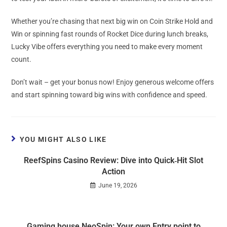
Whether you’re chasing that next big win on Coin Strike Hold and
Win or spinning fast rounds of Rocket Dice during lunch breaks,
Lucky Vibe offers everything you need to make every moment
count.
Don’t wait – get your bonus now! Enjoy generous welcome offers
and start spinning toward big wins with confidence and speed.
YOU MIGHT ALSO LIKE
ReefSpins Casino Review: Dive into Quick‑Hit Slot
Action
June 19, 2026
Gaming house NeoSpin: Your own Entry point to