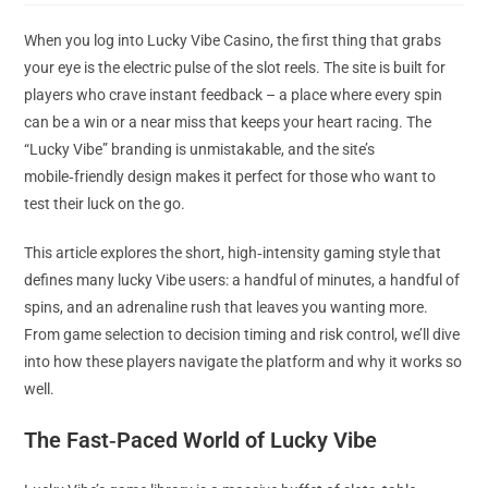
modified:
When you log into Lucky Vibe Casino, the first thing that grabs
your eye is the electric pulse of the slot reels. The site is built for
players who crave instant feedback – a place where every spin
can be a win or a near miss that keeps your heart racing. The
“Lucky Vibe” branding is unmistakable, and the site’s
mobile‑friendly design makes it perfect for those who want to
test their luck on the go.
This article explores the short, high‑intensity gaming style that
defines many lucky Vibe users: a handful of minutes, a handful of
spins, and an adrenaline rush that leaves you wanting more.
From game selection to decision timing and risk control, we’ll dive
into how these players navigate the platform and why it works so
well.
The Fast‑Paced World of Lucky Vibe