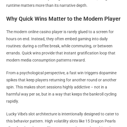
runtime matters more than its narrative depth.
Why Quick Wins Matter to the Modern Player
The modern online casino player is rarely glued to a screen for
hours on end. Instead, they often embed gaming into daily
routines: during a coffee break, while commuting, or between
errands. Quick wins provide that instant gratification loop that
modern media consumption patterns reward.
From a psychological perspective, a fast win triggers dopamine
spikes that keep players returning for another round or another
spin. This makes short sessions highly addictive – not in a
harmful way per se, but in a way that keeps the bankroll cycling
rapidly.
Lucky Vibe’s slot architecture is intentionally designed to cater to
this behavior pattern. High volatility slots like 15 Dragon Pearls