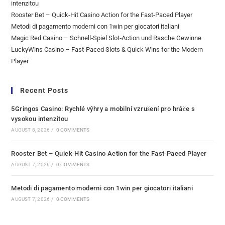
intenzitou
Rooster Bet – Quick‑Hit Casino Action for the Fast‑Paced Player
Metodi di pagamento moderni con 1win per giocatori italiani
Magic Red Casino – Schnell‑Spiel Slot‑Action und Rasche Gewinne
LuckyWins Casino – Fast‑Paced Slots & Quick Wins for the Modern
Player
Recent Posts
5Gringos Casino: Rychlé výhry a mobilní vzrušení pro hráče s
vysokou intenzitou
AUGUST 8, 2026
/
0 COMMENTS
Rooster Bet – Quick‑Hit Casino Action for the Fast‑Paced Player
AUGUST 7, 2026
/
0 COMMENTS
Metodi di pagamento moderni con 1win per giocatori italiani
AUGUST 7, 2026
/
0 COMMENTS