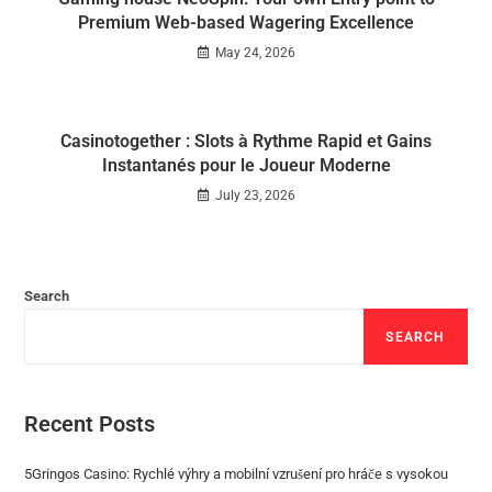
Premium Web-based Wagering Excellence
May 24, 2026
Casinotogether : Slots à Rythme Rapid et Gains
Instantanés pour le Joueur Moderne
July 23, 2026
Search
SEARCH
Recent Posts
5Gringos Casino: Rychlé výhry a mobilní vzrušení pro hráče s vysokou