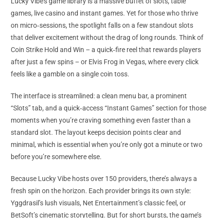
Lucky Vibe’s game library is a massive buffet of slots, table
games, live casino and instant games. Yet for those who thrive
on micro‑sessions, the spotlight falls on a few standout slots
that deliver excitement without the drag of long rounds. Think of
Coin Strike Hold and Win – a quick‑fire reel that rewards players
after just a few spins – or Elvis Frog in Vegas, where every click
feels like a gamble on a single coin toss.
The interface is streamlined: a clean menu bar, a prominent
“Slots” tab, and a quick‑access “Instant Games” section for those
moments when you’re craving something even faster than a
standard slot. The layout keeps decision points clear and
minimal, which is essential when you’re only got a minute or two
before you’re somewhere else.
Because Lucky Vibe hosts over 150 providers, there’s always a
fresh spin on the horizon. Each provider brings its own style:
Yggdrasil’s lush visuals, Net Entertainment’s classic feel, or
BetSoft’s cinematic storytelling. But for short bursts, the game’s