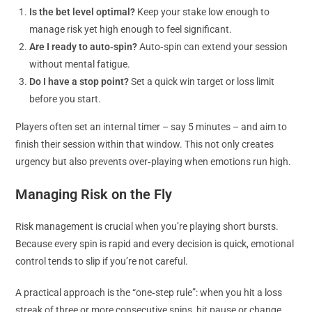
Is the bet level optimal?
Keep your stake low enough to
manage risk yet high enough to feel significant.
Are I ready to auto‑spin?
Auto‑spin can extend your session
without mental fatigue.
Do I have a stop point?
Set a quick win target or loss limit
before you start.
Players often set an internal timer – say 5 minutes – and aim to
finish their session within that window. This not only creates
urgency but also prevents over‑playing when emotions run high.
Managing Risk on the Fly
Risk management is crucial when you’re playing short bursts.
Because every spin is rapid and every decision is quick, emotional
control tends to slip if you’re not careful.
A practical approach is the “one‑step rule”: when you hit a loss
streak of three or more consecutive spins, hit pause or change