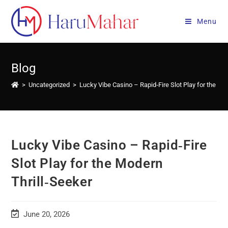
Skip
to
Menu
content
Blog
>
Uncategorized
>
Lucky Vibe Casino – Rapid‑Fire Slot Play for the Mo
Lucky Vibe Casino – Rapid‑Fire
Slot Play for the Modern
Thrill‑Seeker
Post
June 20, 2026
last