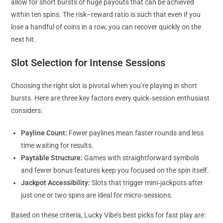
allow for short bursts of huge payouts that can be achieved
within ten spins. The risk–reward ratio is such that even if you
lose a handful of coins in a row, you can recover quickly on the
next hit.
Slot Selection for Intense Sessions
Choosing the right slot is pivotal when you’re playing in short
bursts. Here are three key factors every quick‑session enthusiast
considers:
Payline Count:
Fewer paylines mean faster rounds and less
time waiting for results.
Paytable Structure:
Games with straightforward symbols
and fewer bonus features keep you focused on the spin itself.
Jackpot Accessibility:
Slots that trigger mini‑jackpots after
just one or two spins are ideal for micro‑sessions.
Based on these criteria, Lucky Vibe’s best picks for fast play are: