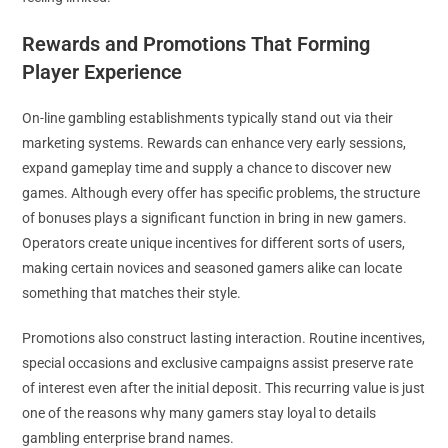
Rewards and Promotions That Forming
Player Experience
On-line gambling establishments typically stand out via their
marketing systems. Rewards can enhance very early sessions,
expand gameplay time and supply a chance to discover new
games. Although every offer has specific problems, the structure
of bonuses plays a significant function in bring in new gamers.
Operators create unique incentives for different sorts of users,
making certain novices and seasoned gamers alike can locate
something that matches their style.
Promotions also construct lasting interaction. Routine incentives,
special occasions and exclusive campaigns assist preserve rate
of interest even after the initial deposit. This recurring value is just
one of the reasons why many gamers stay loyal to details
gambling enterprise brand names.