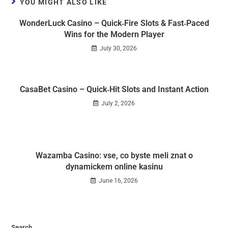
YOU MIGHT ALSO LIKE
WonderLuck Casino – Quick‑Fire Slots & Fast‑Paced
Wins for the Modern Player
July 30, 2026
CasaBet Casino – Quick‑Hit Slots and Instant Action
July 2, 2026
Wazamba Casino: vse, co byste meli znat o
dynamickem online kasinu
June 16, 2026
Search