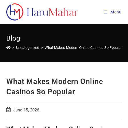
Skip
to
Menu
content
Blog
>
Uncategorized
>
What Makes Modern Online Casinos So Popular
What Makes Modern Online
Casinos So Popular
Post
June 15, 2026
last
modified: