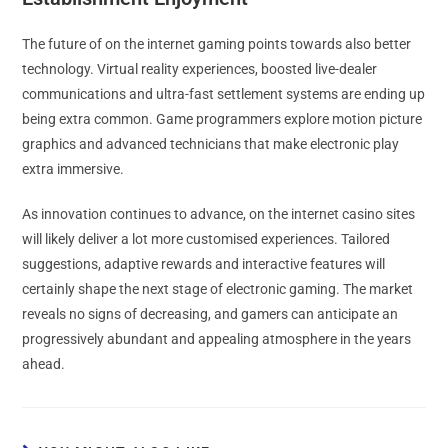
The future of on the internet gaming points towards also better
technology. Virtual reality experiences, boosted live-dealer
communications and ultra-fast settlement systems are ending up
being extra common. Game programmers explore motion picture
graphics and advanced technicians that make electronic play
extra immersive.
As innovation continues to advance, on the internet casino sites
will likely deliver a lot more customised experiences. Tailored
suggestions, adaptive rewards and interactive features will
certainly shape the next stage of electronic gaming. The market
reveals no signs of decreasing, and gamers can anticipate an
progressively abundant and appealing atmosphere in the years
ahead.