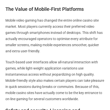
The Value of Mobile-First Platforms
Mobile video gaming has changed the entire online casino site
market. Most players currently access their preferred video
games through smartphones instead of desktops. This shift has
actually encouraged operators to optimise every attribute for
smaller screens, making mobile experiences smoother, quicker
and extra user-friendly.
Touch-based user interfaces allow all-natural interaction with
games, while light-weight application variations use
instantaneous access without jeopardizing on high quality.
Mobile-friendly style also makes certain players can take pleasure
in quick sessions during breaks or commutes. Because of this,
mobile casino sites have actually come to be the key entrance to
on-line gaming for several customers worldwide.