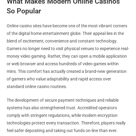
What Makes Modern Online Casinos
So Popular
Online casino sites have become one of the most vibrant corners
of the digital home entertainment globe. Their appeal lies in the
blend of excitement, convenience and constant technology.
Gamers no longer need to visit physical venues to experience real-
money video gaming. Rather, they can open a mobile application
or web browser and access hundreds of video games within
mins. This comfort has actually created a brand-new generation
of gamers who value adaptability and rapid access over
standard online casino routines.
The development of secure payment techniques and reliable
systems has also strengthened trust. Accredited operators
comply with stringent regulations, while modern encryption
technologies protect every transaction. Therefore, players really
feel safer depositing and taking out funds on-line than ever.