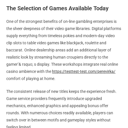
The Selection of Games Available Today
One of the strongest benefits of on-line gambling enterprises is
the sheer deepness of their video game libraries. Digital platforms
supply everything from timeless pokies and modern-day video
clip slots to table video games like blackjack, roulette and
baccarat. Online dealership areas add an additional layer of
realistic look by streaming human croupiers directly to the
gamer’& rsquo; s display. These workshops integrate real online
casino ambience with the
https://testtest-test.com/perevirka/
comfort of playing at home.
The consistent release of new titles keeps the experience fresh.
Game service providers frequently introduce upgraded
mechanics, enhanced graphics and appealing bonus offer
rounds. With numerous choices readily available, players can
switch over in between motifs and gameplay styles without
feeling limited.