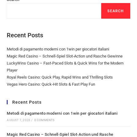
SEARCH
Recent Posts
Metodi di pagamento moderni con 1win per giocatori italiani
Magic Red Casino – Schnell‑Spiel Slot‑Action und Rasche Gewinne
LuckyWins Casino – Fast‑Paced Slots & Quick Wins for the Modern
Player
Royal Reels Casino: Quick Play, Rapid Wins and Thrilling Slots
Vegas Hero Casino: Quick‑Hit Slots & Fast Play Fun
Recent Posts
Metodi di pagamento moderni con 1win per giocatori italiani
AUGUST 7, 2026
/
0 COMMENTS
Magic Red Casino – Schnell‑Spiel Slot‑Action und Rasche