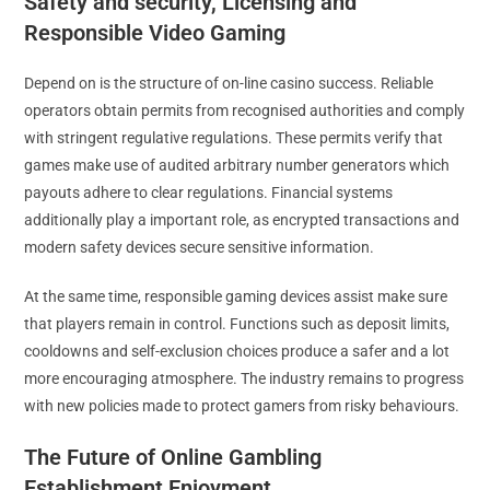
Safety and security, Licensing and
Responsible Video Gaming
Depend on is the structure of on-line casino success. Reliable
operators obtain permits from recognised authorities and comply
with stringent regulative regulations. These permits verify that
games make use of audited arbitrary number generators which
payouts adhere to clear regulations. Financial systems
additionally play a important role, as encrypted transactions and
modern safety devices secure sensitive information.
At the same time, responsible gaming devices assist make sure
that players remain in control. Functions such as deposit limits,
cooldowns and self-exclusion choices produce a safer and a lot
more encouraging atmosphere. The industry remains to progress
with new policies made to protect gamers from risky behaviours.
The Future of Online Gambling
Establishment Enjoyment