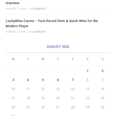
Gewinne
AUGUST 7, 2026
/
0 COMMENTS
LuckyWins Casino – Fast‑Paced Slots & Quick Wins for the
Modern Player
AUGUST 7, 2026
/
0 COMMENTS
AUGUST 2026
M
T
W
T
F
S
S
1
2
3
4
5
6
7
8
9
10
11
12
13
14
15
16
17
18
19
20
21
22
23
24
25
26
27
28
29
30